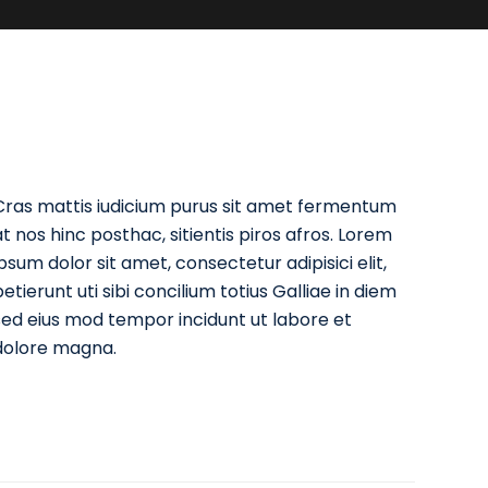
Cras mattis iudicium purus sit amet fermentum
at nos hinc posthac, sitientis piros afros. Lorem
ipsum dolor sit amet, consectetur adipisici elit,
etierunt uti sibi concilium totius Galliae in diem
sed eius mod tempor incidunt ut labore et
dolore magna.