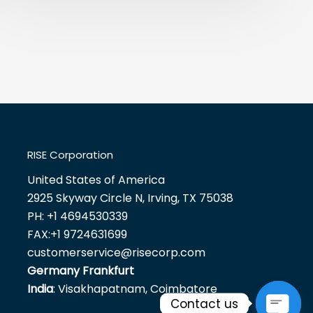
RISE Corporation
United States of America
2925 Skyway Circle N, Irving, TX 75038
PH:
+1 4694530339
FAX:
+1 9724631699
customerservice@risecorp.com
Germany Frankfurt
India
: Visakhapatnam, Coimbatore
Contact us