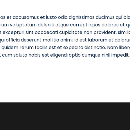
os et accusamus et iusto odio dignissimos ducimus qui blan
ium voluptatum deleniti atque corrupti quos dolores et q
 excepturi sint occaecati cupiditate non provident, simil
qui officia deserunt mollitia animi, id est laborum et dolor
quidem rerum facilis est et expedita distinctio. Nam liber
cum soluta nobis est eligendi optio cumque nihil impedit.