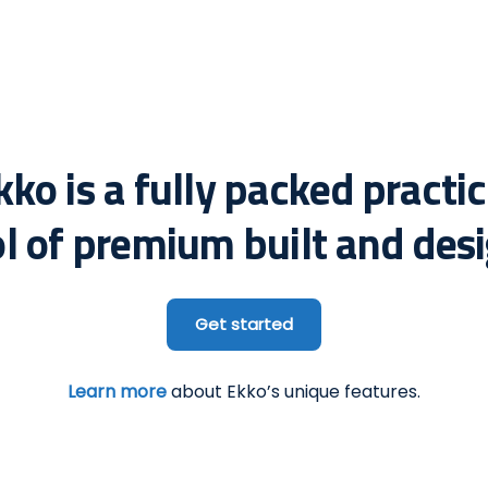
kko is a fully packed practic
ol of premium built and desi
Get started
Learn more
about Ekko’s unique features.