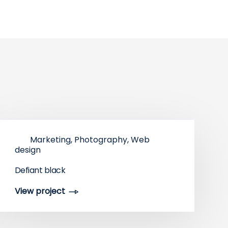
Marketing, Photography, Web
design
Defiant black
View project