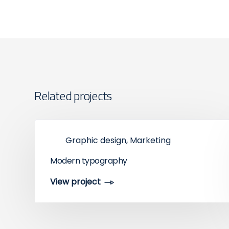
Related projects
Graphic design, Marketing
Modern typography
View project