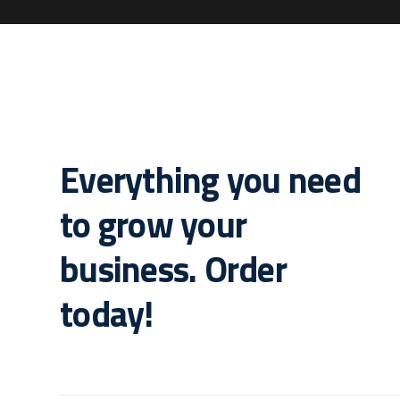
Everything you need
to grow your
business. Order
today!