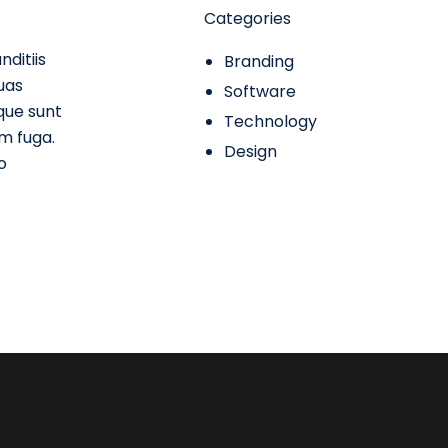
Categories
ditiis
Branding
uas
Software
ique sunt
Technology
um fuga.
Design
o