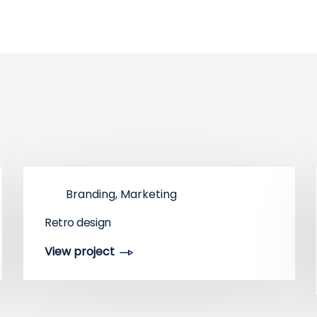
Branding, Marketing
Retro design
View project