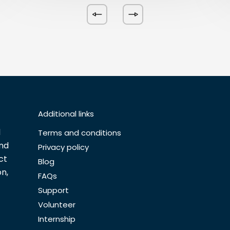
Additional links
l
Terms and conditions
and
Privacy policy
ct
Blog
n,
FAQs
Support
Volunteer
Internship