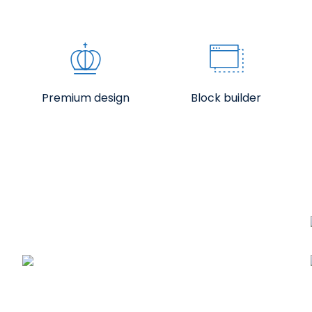
Premium design
Block builder