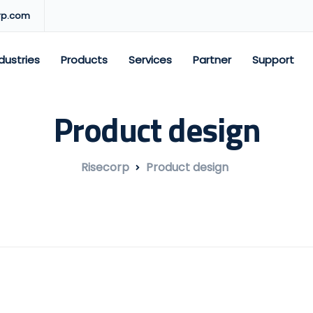
rp.com
dustries
Products
Services
Partner
Support
Product design
Risecorp
Product design