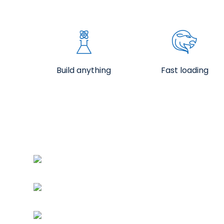
Build anything
Fast loading