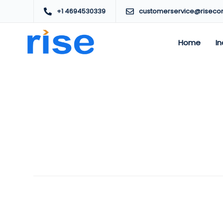
+1 4694530339
customerservice@riseco
Home
In