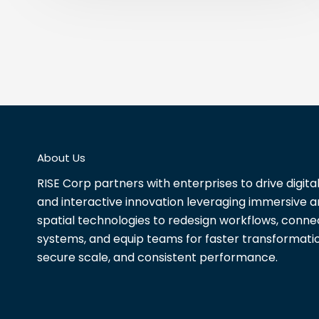
About Us
RISE Corp partners with enterprises to drive digita
and interactive innovation leveraging immersive 
spatial technologies to redesign workflows, conne
systems, and equip teams for faster transformatio
secure scale, and consistent performance.