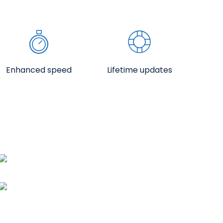
Enhanced speed
Lifetime updates