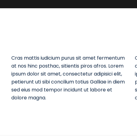
Cras mattis iudicium purus sit amet fermentum
at nos hinc posthac, sitientis piros afros. Lorem
ipsum dolor sit amet, consectetur adipisici elit,
petierunt uti sibi concilium totius Galliae in diem
p
sed eius mod tempor incidunt ut labore et
dolore magna.