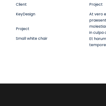
Client
Project
KeyDesign
At vero e
praesent
molestias
Project
in culpa 
Small white chair
Et harum 
tempore, 