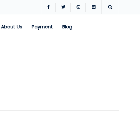
About Us
Payment
Blog