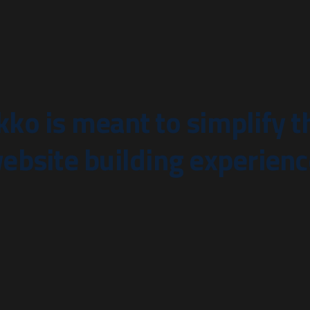
kko is meant to simplify t
ebsite building experienc