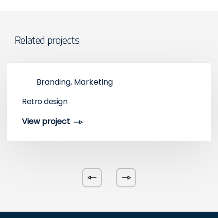
Related projects
Branding, Marketing
Retro design
View project