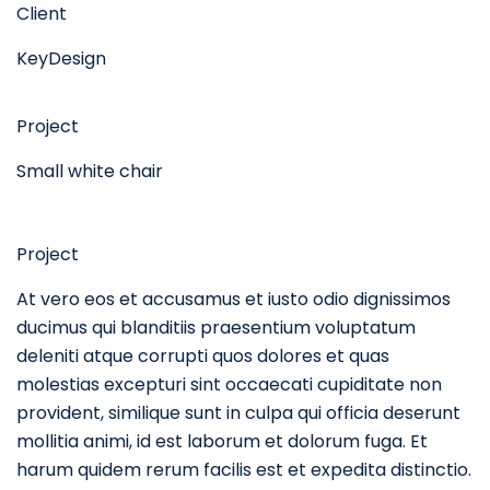
Client
KeyDesign
Project
Small white chair
Project
At vero eos et accusamus et iusto odio dignissimos
ducimus qui blanditiis praesentium voluptatum
deleniti atque corrupti quos dolores et quas
molestias excepturi sint occaecati cupiditate non
provident, similique sunt in culpa qui officia deserunt
mollitia animi, id est laborum et dolorum fuga. Et
harum quidem rerum facilis est et expedita distinctio.