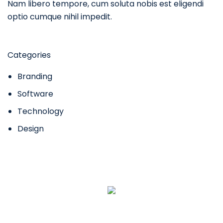
Nam libero tempore, cum soluta nobis est eligendi
optio cumque nihil impedit.
Categories
Branding
Software
Technology
Design