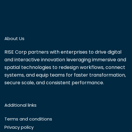
About Us
RISE Corp partners with enterprises to drive digital
and interactive innovation leveraging immersive and
spatial technologies to redesign workflows, connect
systems, and equip teams for faster transformation,
secure scale, and consistent performance.
Additional links
Terms and conditions
Privacy policy