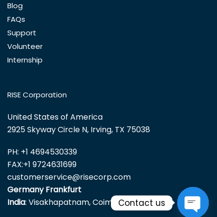
Blog
FAQs
Support
Volunteer
Internship
RISE Corporation
United States of America
2925 Skyway Circle N, Irving, TX 75038
PH:
+1 4694530339
FAX:
+1 9724631699
customerservice@risecorp.com
Germany Frankfurt
India
: Visakhapatnam, Coimbatore
Contact us