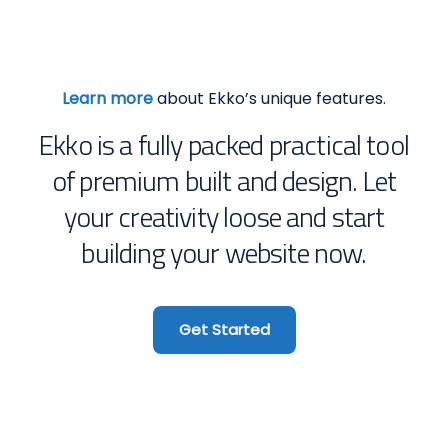
Learn more
about Ekko’s unique features.
Ekko is a fully packed practical tool
of premium built and design. Let
your creativity loose and start
building your website now.
Get Started