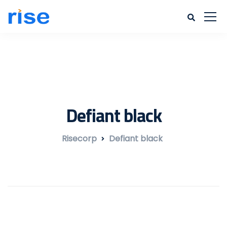
Defiant black
Risecorp
Defiant black