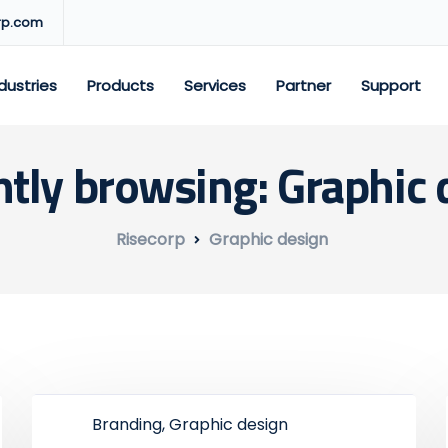
rp.com
dustries
Products
Services
Partner
Support
ntly browsing: Graphic 
Risecorp
Graphic design
Branding, Graphic design