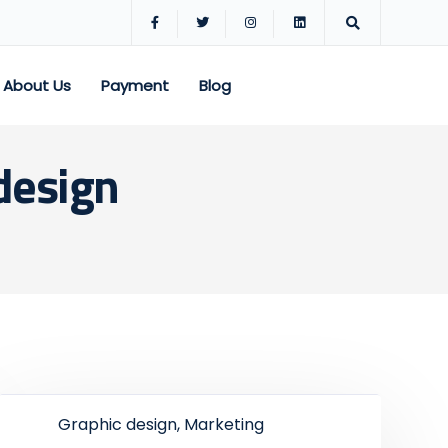
About Us
Payment
Blog
design
Graphic design, Marketing