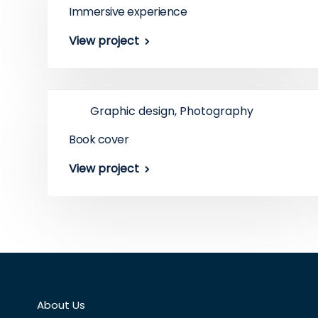
Immersive experience
View project
Graphic design, Photography
Book cover
View project
About Us