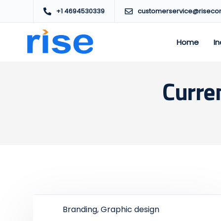
+1 4694530339
customerservice@riseco
Home
In
Curre
Branding, Graphic design