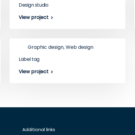
Design studio
View project
Graphic design, Web design
Label tag
View project
Additional links