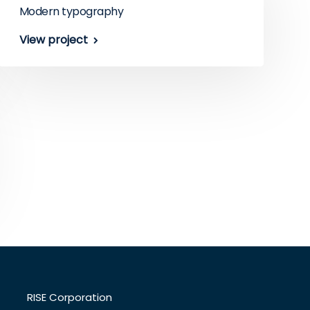
Modern typography
View project
RISE Corporation