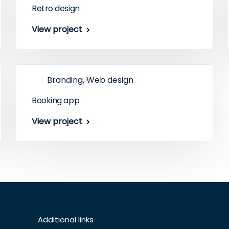
Retro design
View project
Branding, Web design
Booking app
View project
Additional links