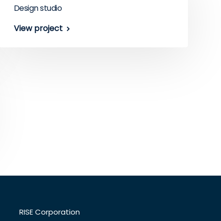
Design studio
View project
RISE Corporation