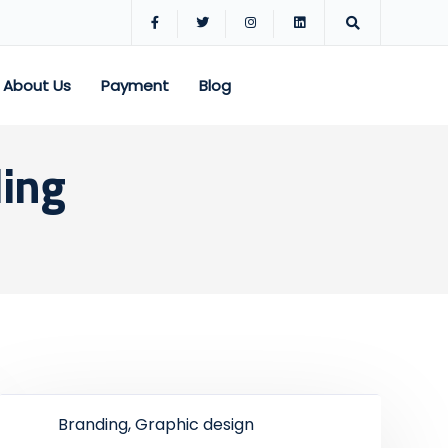
About Us
Payment
Blog
ding
Branding, Graphic design