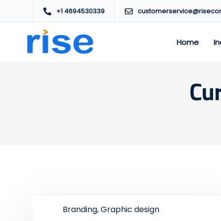
+1 4694530339
customerservice@riseco
Home
In
Cur
Branding, Graphic design