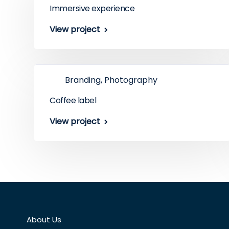
Immersive experience
View project
Branding, Photography
Coffee label
View project
About Us