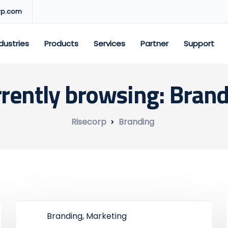
rp.com
dustries
Products
Services
Partner
Support
rently browsing: Bran
Risecorp
Branding
Branding, Marketing