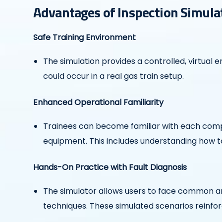
Advantages of Inspection Simula
Safe Training Environment
The simulation provides a controlled, virtual
could occur in a real gas train setup.
Enhanced Operational Familiarity
Trainees can become familiar with each compo
equipment. This includes understanding how to 
Hands-On Practice with Fault Diagnosis
The simulator allows users to face common a
techniques. These simulated scenarios reinfor