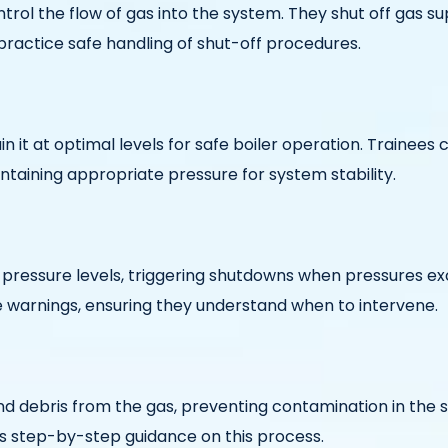
trol the flow of gas into the system. They shut off gas sup
practice safe handling of shut-off procedures.
n it at optimal levels for safe boiler operation. Trainees
taining appropriate pressure for system stability.
ressure levels, triggering shutdowns when pressures exce
e warnings, ensuring they understand when to intervene.
 and debris from the gas, preventing contamination in the
des step-by-step guidance on this process.