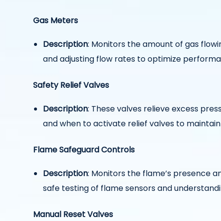
Gas Meters
Description
: Monitors the amount of gas flo
and adjusting flow rates to optimize perform
Safety Relief Valves
Description
: These valves relieve excess pr
and when to activate relief valves to maintain
Flame Safeguard Controls
Description
: Monitors the flame’s presence an
safe testing of flame sensors and understandi
Manual Reset Valves