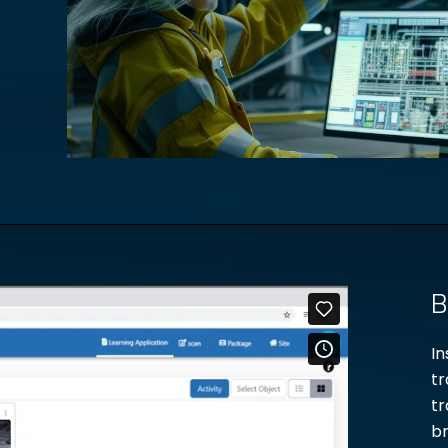
B
In
tr
tr
br