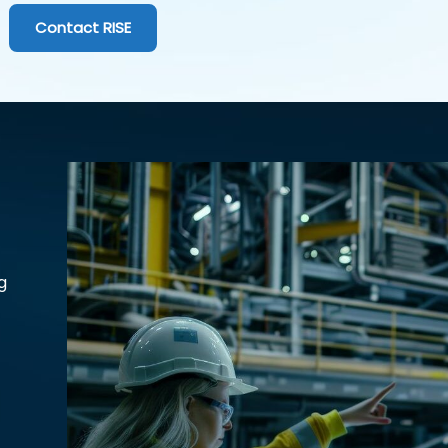
Contact RISE
g