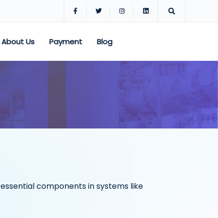
About Us
Payment
Blog
re essential components in systems like