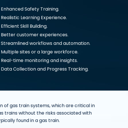
Enhanced Safety Training.
Realistic Learning Experience.
Efficient Skill Building.
Better customer experiences.
Streamlined workflows and automation.
Multiple sites or a large workforce.
Real-time monitoring and insights.
Data Collection and Progress Tracking.
of gas train systems, which are critical in
as trains without the risks associated with
cally found in a gas train.