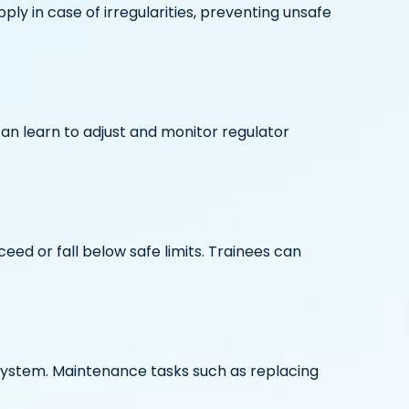
ply in case of irregularities, preventing unsafe
 can learn to adjust and monitor regulator
ed or fall below safe limits. Trainees can
 system. Maintenance tasks such as replacing