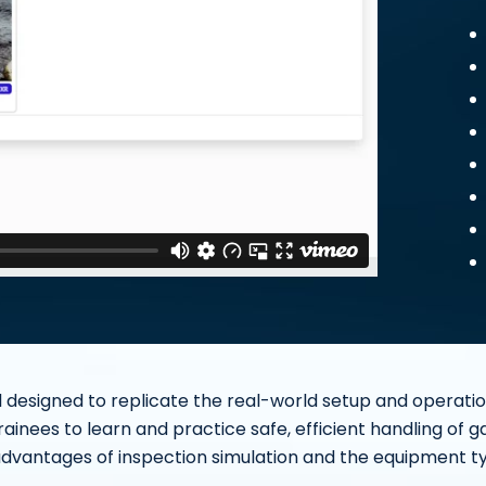
 designed to replicate the real-world setup and operation 
trainees to learn and practice safe, efficient handling of g
advantages of inspection simulation and the equipment typi