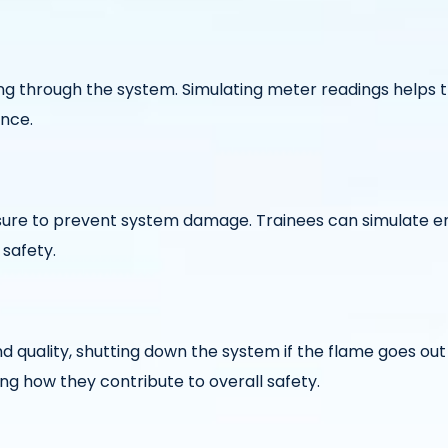
wing through the system. Simulating meter readings help
ance.
essure to prevent system damage. Trainees can simulate 
 safety.
d quality, shutting down the system if the flame goes ou
ng how they contribute to overall safety.