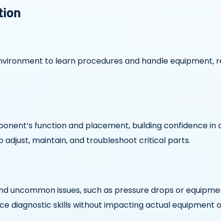
tion
 environment to learn procedures and handle equipment, r
nent’s function and placement, building confidence in o
adjust, maintain, and troubleshoot critical parts.
nd uncommon issues, such as pressure drops or equipmen
ce diagnostic skills without impacting actual equipment 