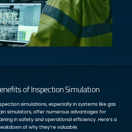
enefits of Inspection Simulation
spection simulations, especially in systems like gas
ain simulators, offer numerous advantages for
aining in safety and operational efficiency. Here’s a
eakdown of why they’re valuable: