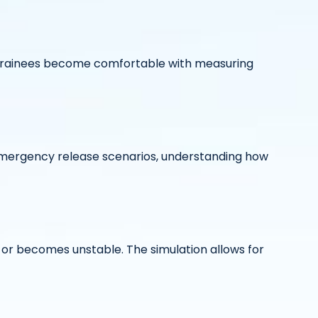
s trainees become comfortable with measuring
emergency release scenarios, understanding how
t or becomes unstable. The simulation allows for