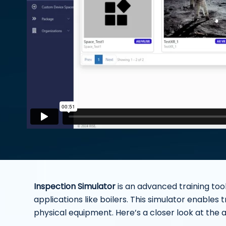
Inspection Simulator
is an advanced training tool
applications like boilers. This simulator enables 
physical equipment. Here’s a closer look at the 