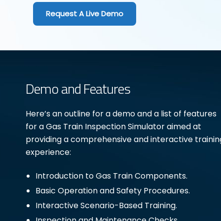
Request A Live Demo
Demo and Features
Here’s an outline for a demo and a list of features
for a Gas Train Inspection Simulator aimed at
providing a comprehensive and interactive trainin
experience:
Introduction to Gas Train Components.
Basic Operation and Safety Procedures.
Interactive Scenario-Based Training.
Inspection and Maintenance Checks.