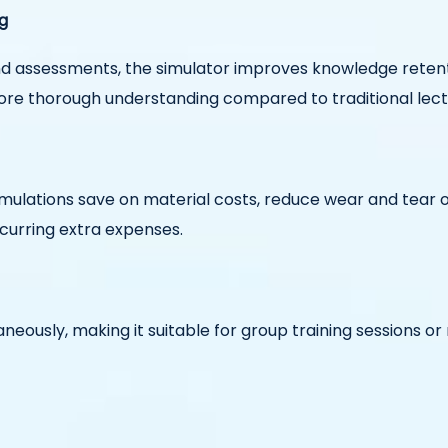
g
and assessments, the simulator improves knowledge retent
more thorough understanding compared to traditional lect
simulations save on material costs, reduce wear and tear 
curring extra expenses.
aneously, making it suitable for group training sessions o