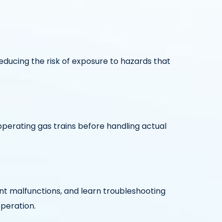
educing the risk of exposure to hazards that
perating gas trains before handling actual
t malfunctions, and learn troubleshooting
operation.