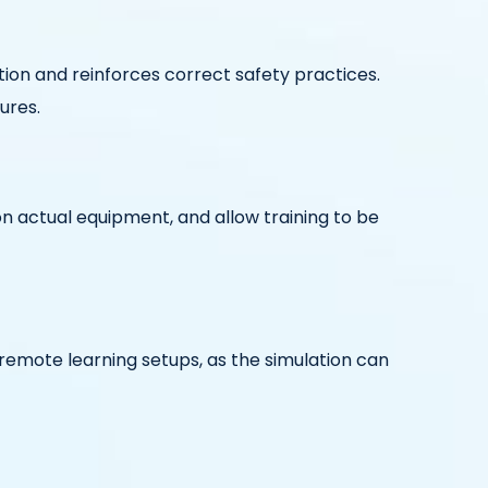
ion and reinforces correct safety practices.
ures.
on actual equipment, and allow training to be
r remote learning setups, as the simulation can