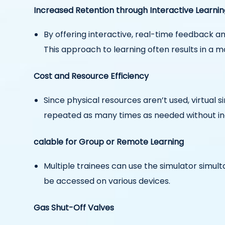
Increased Retention through Interactive Learnin
By offering interactive, real-time feedback 
This approach to learning often results in a 
Cost and Resource Efficiency
Since physical resources aren’t used, virtual 
repeated as many times as needed without in
calable for Group or Remote Learning
Multiple trainees can use the simulator simult
be accessed on various devices.
Gas Shut-Off Valves