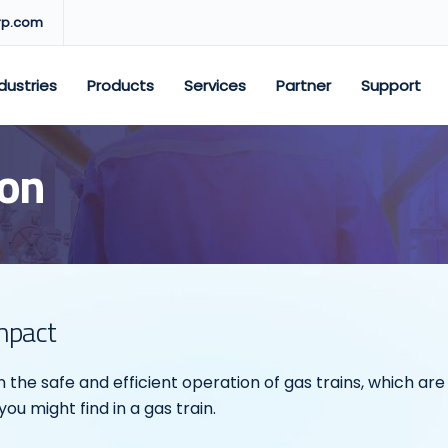
rp.com
dustries
Products
Services
Partner
Support
ion
Impact
 on the safe and efficient operation of gas trains, which a
u might find in a gas train.