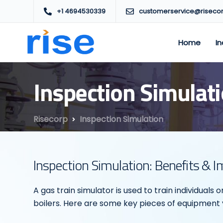
+1 4694530339
customerservice@riseco
Home
In
Inspection Simulat
Risecorp
Inspection Simulation
Inspection Simulation: Benefits & 
A gas train simulator is used to train individuals
boilers. Here are some key pieces of equipment yo