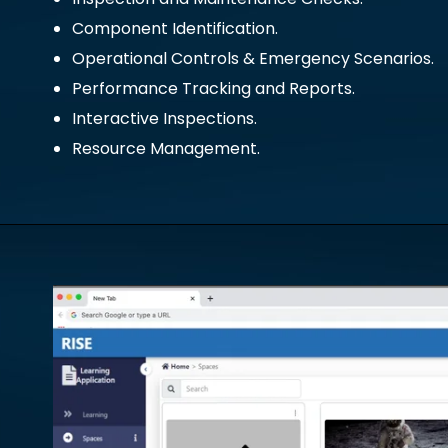
Component Identification.
Operational Controls & Emergency Scenarios.
Performance Tracking and Reports.
Interactive Inspections.
Resource Management.