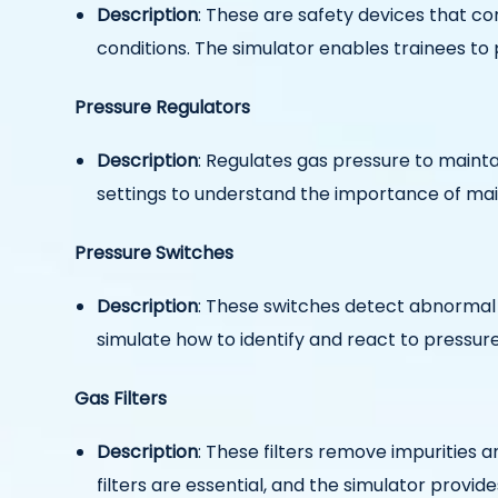
Description
: These are safety devices that con
conditions. The simulator enables trainees to 
Pressure Regulators
Description
: Regulates gas pressure to maintai
settings to understand the importance of main
Pressure Switches
Description
: These switches detect abnormal p
simulate how to identify and react to pressur
Gas Filters
Description
: These filters remove impurities
filters are essential, and the simulator provi