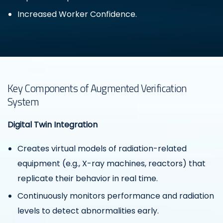
Increased Worker Confidence.
Key Components of Augmented Verification
System
Digital Twin Integration
Creates virtual models of radiation-related
equipment (e.g., X-ray machines, reactors) that
replicate their behavior in real time.
Continuously monitors performance and radiation
levels to detect abnormalities early.