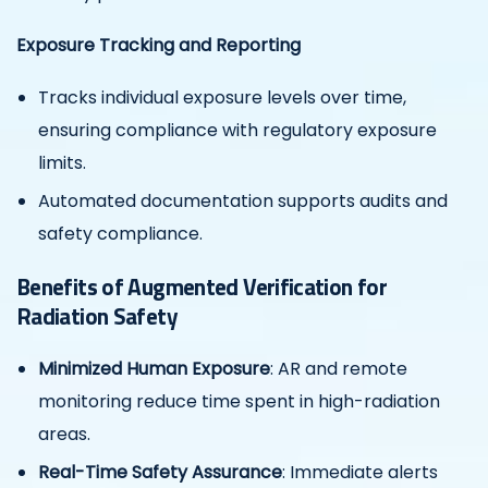
Exposure Tracking and Reporting
Tracks individual exposure levels over time,
ensuring compliance with regulatory exposure
limits.
Automated documentation supports audits and
safety compliance.
Benefits of Augmented Verification for
Radiation Safety
Minimized Human Exposure
: AR and remote
monitoring reduce time spent in high-radiation
areas.
Real-Time Safety Assurance
: Immediate alerts