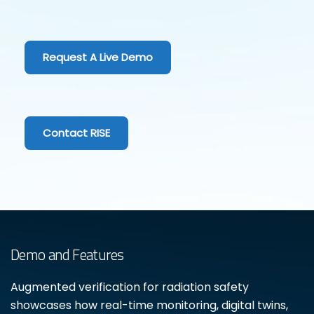
Request A Live Demo
Contact RISE
Demo and Features
Augmented verification for radiation safety
showcases how real-time monitoring, digital twins,