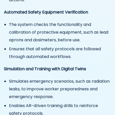
Automated Safety Equipment Verification
The system checks the functionality and
calibration of protective equipment, such as lead
aprons and dosimeters, before use.
Ensures that all safety protocols are followed
through automated workflows.
Simulation and Training with Digital Twins
Simulates emergency scenarios, such as radiation
leaks, to improve worker preparedness and
emergency response.
Enables AR-driven training drills to reinforce
safety protocols.