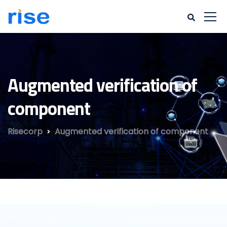
Augmented verification of
component
Risecorp
Augmented verification of component