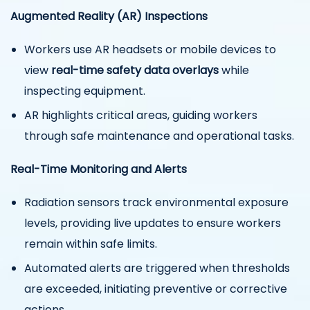
Augmented Reality (AR) Inspections
Workers use AR headsets or mobile devices to
view
real-time safety data overlays
while
inspecting equipment.
AR highlights critical areas, guiding workers
through safe maintenance and operational tasks.
Real-Time Monitoring and Alerts
Radiation sensors track environmental exposure
levels, providing live updates to ensure workers
remain within safe limits.
Automated alerts are triggered when thresholds
are exceeded, initiating preventive or corrective
actions.