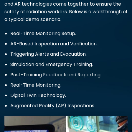
and AR technologies come together to ensure the
safety of radiation workers. Below is a walkthrough of
a typical demo scenario.
Real-Time Monitoring Setup.
AR-Based Inspection and Verification.
Triggering Alerts and Evacuation.
Simulation and Emergency Training.
Post-Training Feedback and Reporting.
Real-Time Monitoring.
Digital Twin Technology.
Augmented Reality (AR) Inspections.