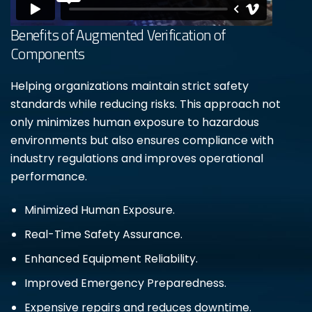
Benefits of Augmented Verification of
Components
Helping organizations maintain strict safety
standards while reducing risks. This approach not
only minimizes human exposure to hazardous
environments but also ensures compliance with
industry regulations and improves operational
performance.
Minimized Human Exposure.
Real-Time Safety Assurance.
Enhanced Equipment Reliability.
Improved Emergency Preparedness.
Expensive repairs and reduces downtime.