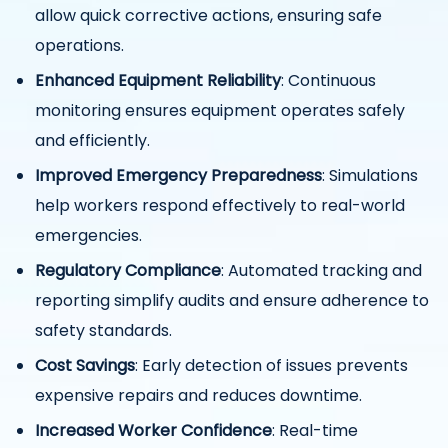
allow quick corrective actions, ensuring safe
operations.
Enhanced Equipment Reliability
: Continuous
monitoring ensures equipment operates safely
and efficiently.
Improved Emergency Preparedness
: Simulations
help workers respond effectively to real-world
emergencies.
Regulatory Compliance
: Automated tracking and
reporting simplify audits and ensure adherence to
safety standards.
Cost Savings
: Early detection of issues prevents
expensive repairs and reduces downtime.
Increased Worker Confidence
: Real-time