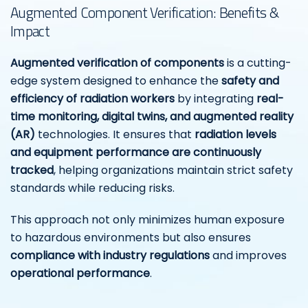
Augmented Component Verification: Benefits &
Impact
Augmented verification of components
is a cutting-
edge system designed to enhance the
safety and
efficiency of radiation workers
by integrating
real-
time monitoring, digital twins, and augmented reality
(AR)
technologies. It ensures that
radiation levels
and equipment performance are continuously
tracked
, helping organizations maintain strict safety
standards while reducing risks.
This approach not only minimizes human exposure
to hazardous environments but also ensures
compliance with industry regulations
and improves
operational performance
.