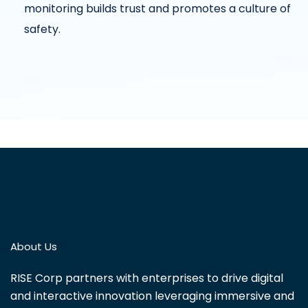
monitoring builds trust and promotes a culture of
safety.
About Us
RISE Corp partners with enterprises to drive digital
and interactive innovation leveraging immersive and