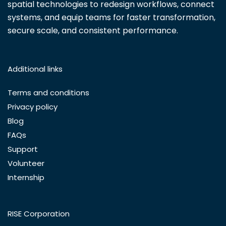
spatial technologies to redesign workflows, connect
systems, and equip teams for faster transformation,
secure scale, and consistent performance.
Additional links
Terms and conditions
Privacy policy
Blog
FAQs
Support
Volunteer
Internship
RISE Corporation